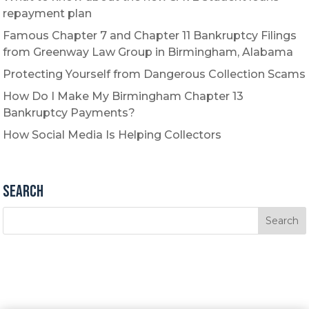
repayment plan
Famous Chapter 7 and Chapter 11 Bankruptcy Filings
from Greenway Law Group in Birmingham, Alabama
Protecting Yourself from Dangerous Collection Scams
How Do I Make My Birmingham Chapter 13
Bankruptcy Payments?
How Social Media Is Helping Collectors
Search