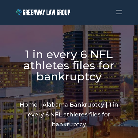
1 in every 6 NFL
athletes files for
bankruptcy
Home
|
Alabama Bankruptcy
|
1 in
every 6 NFL athletes files for
bankruptcy