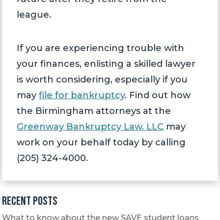
league.
If you are experiencing trouble with
your finances, enlisting a skilled lawyer
is worth considering, especially if you
may
file for bankruptcy
. Find out how
the Birmingham attorneys at the
Greenway Bankruptcy Law, LLC
may
work on your behalf today by calling
(205) 324-4000.
Recent Posts
What to know about the new SAVE student loans