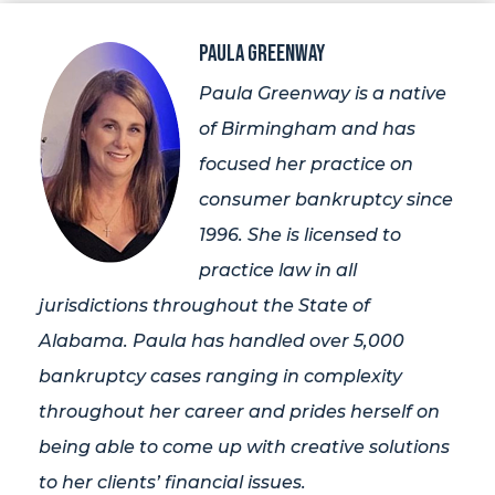
Paula Greenway
Paula Greenway is a native
of Birmingham and has
focused her practice on
consumer bankruptcy since
1996. She is licensed to
practice law in all
jurisdictions throughout the State of
Alabama. Paula has handled over 5,000
bankruptcy cases ranging in complexity
throughout her career and prides herself on
being able to come up with creative solutions
to her clients’ financial issues.