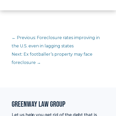
←
Previous: Foreclosure rates improving in
the U.S. even in lagging states
Next: Ex footballer’s property may face
foreclosure
→
Greenway Law Group
Let us help you get rid of the debt that is