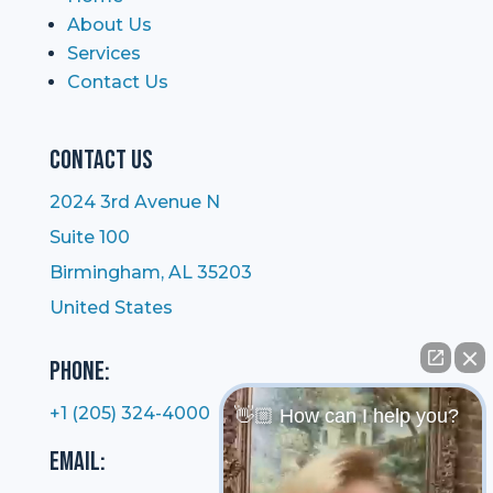
About Us
Services
Contact Us
Contact Us
2024 3rd Avenue N
Suite 100
Birmingham, AL 35203
United States
Phone:
+1 (205) 324-4000
👋🏼 How can I help you?
Email: