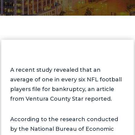
A recent study revealed that an
average of one in every six NFL football
players file for bankruptcy, an article
from Ventura County Star reported.
According to the research conducted
by the National Bureau of Economic