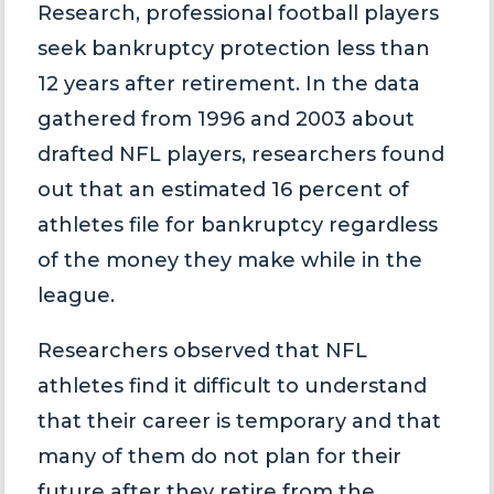
Research, professional football players
seek bankruptcy protection less than
12 years after retirement. In the data
gathered from 1996 and 2003 about
drafted NFL players, researchers found
out that an estimated 16 percent of
athletes file for bankruptcy regardless
of the money they make while in the
league.
Researchers observed that NFL
athletes find it difficult to understand
that their career is temporary and that
many of them do not plan for their
future after they retire from the