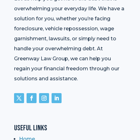
overwhelming your everyday life. We have a
solution for you, whether you’re facing
foreclosure, vehicle repossession, wage
garnishment, lawsuits, or simply need to
handle your overwhelming debt. At
Greenway Law Group, we can help you
regain your financial freedom through our
solutions and assistance.
Useful Links
Home