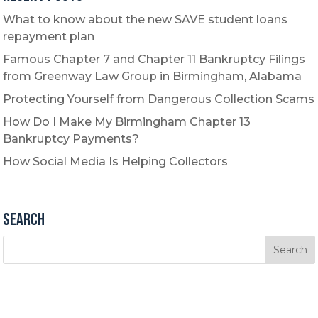
What to know about the new SAVE student loans
repayment plan
Famous Chapter 7 and Chapter 11 Bankruptcy Filings
from Greenway Law Group in Birmingham, Alabama
Protecting Yourself from Dangerous Collection Scams
How Do I Make My Birmingham Chapter 13
Bankruptcy Payments?
How Social Media Is Helping Collectors
Search