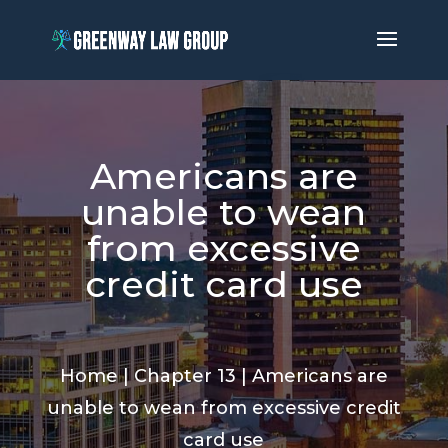
Americans are
unable to wean
from excessive
credit card use
Home
|
Chapter 13
|
Americans are
unable to wean from excessive credit
card use