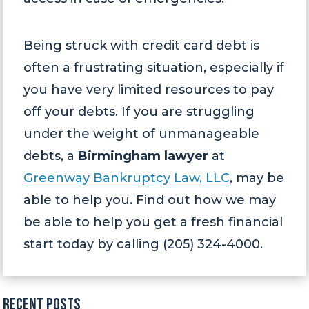
Being struck with credit card debt is
often a frustrating situation, especially if
you have very limited resources to pay
off your debts. If you are struggling
under the weight of unmanageable
debts, a
Birmingham lawyer
at
Greenway Bankruptcy Law, LLC
, may be
able to help you. Find out how we may
be able to help you get a fresh financial
start today by calling (205) 324-4000.
Recent Posts