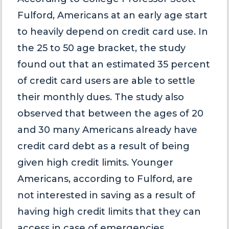
Fulford, Americans at an early age start
to heavily depend on credit card use. In
the 25 to 50 age bracket, the study
found out that an estimated 35 percent
of credit card users are able to settle
their monthly dues. The study also
observed that between the ages of 20
and 30 many Americans already have
credit card debt as a result of being
given high credit limits. Younger
Americans, according to Fulford, are
not interested in saving as a result of
having high credit limits that they can
access in case of emergencies.