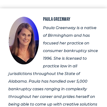
Paula Greenway
Paula Greenway is a native
of Birmingham and has
focused her practice on
consumer bankruptcy since
1996. She is licensed to
practice law in all
jurisdictions throughout the State of
Alabama. Paula has handled over 5,000
bankruptcy cases ranging in complexity
throughout her career and prides herself on
being able to come up with creative solutions