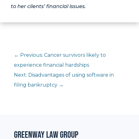
to her clients’ financial issues.
←
Previous: Cancer survivors likely to
experience financial hardships
Next: Disadvantages of using software in
filing bankruptcy
→
Greenway Law Group