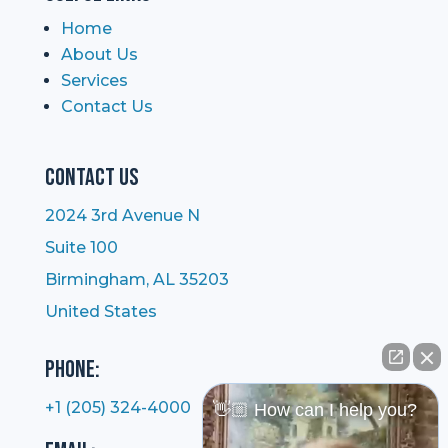
Home
About Us
Services
Contact Us
Contact Us
2024 3rd Avenue N
Suite 100
Birmingham, AL 35203
United States
Phone:
+1 (205) 324-4000
👋🏼 How can I help you?