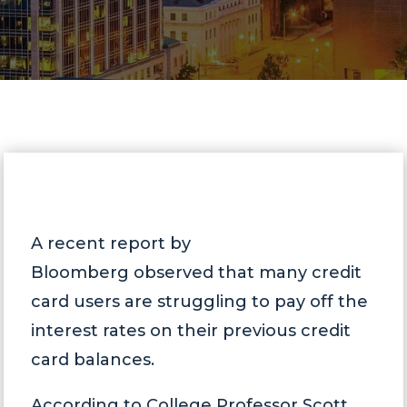
A recent report by
Bloomberg observed that many credit
card users are struggling to pay off the
interest rates on their previous credit
card balances.
According to College Professor Scott