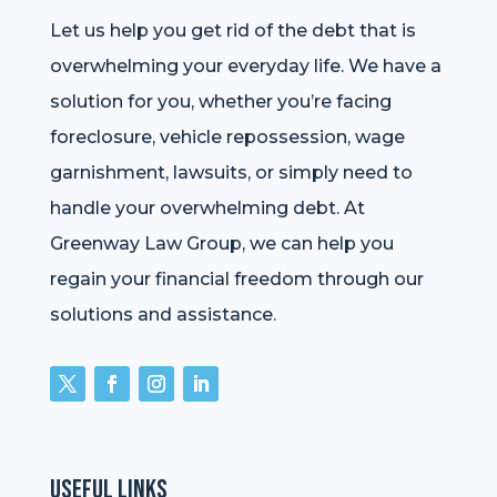
Let us help you get rid of the debt that is
overwhelming your everyday life. We have a
solution for you, whether you’re facing
foreclosure, vehicle repossession, wage
garnishment, lawsuits, or simply need to
handle your overwhelming debt. At
Greenway Law Group, we can help you
regain your financial freedom through our
solutions and assistance.
Useful Links