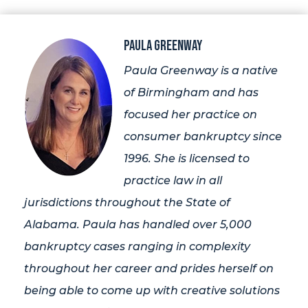
Paula Greenway
Paula Greenway is a native
of Birmingham and has
focused her practice on
consumer bankruptcy since
1996. She is licensed to
practice law in all
jurisdictions throughout the State of
Alabama. Paula has handled over 5,000
bankruptcy cases ranging in complexity
throughout her career and prides herself on
being able to come up with creative solutions