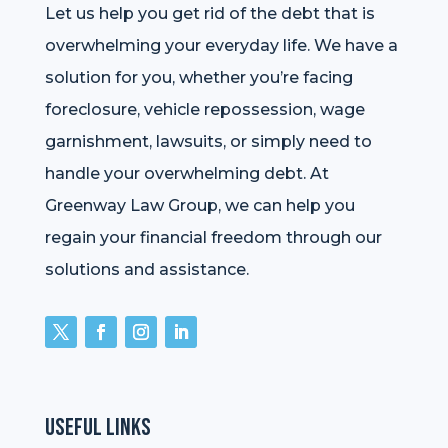
Let us help you get rid of the debt that is
overwhelming your everyday life. We have a
solution for you, whether you’re facing
foreclosure, vehicle repossession, wage
garnishment, lawsuits, or simply need to
handle your overwhelming debt. At
Greenway Law Group, we can help you
regain your financial freedom through our
solutions and assistance.
Useful Links