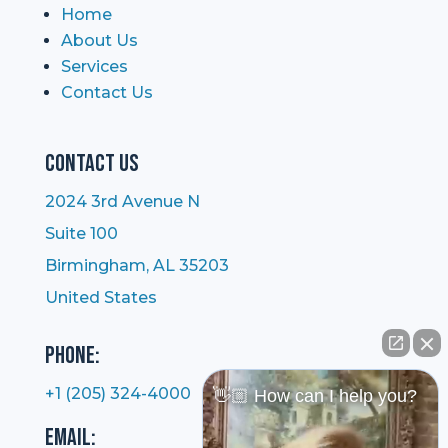
Home
About Us
Services
Contact Us
Contact Us
2024 3rd Avenue N
Suite 100
Birmingham, AL 35203
United States
Phone:
+1 (205) 324-4000
👋🏼 How can I help you?
Email: