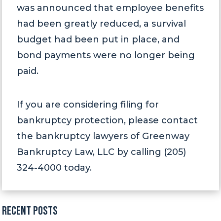
was announced that employee benefits
had been greatly reduced, a survival
budget had been put in place, and
bond payments were no longer being
paid.
If you are considering filing for
bankruptcy protection, please contact
the bankruptcy lawyers of Greenway
Bankruptcy Law, LLC by calling (205)
324-4000 today.
Recent Posts