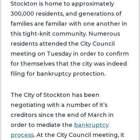
Stockton is home to approximately
300,000 residents, and generations of
families are familiar with one another in
this tight-knit community. Numerous
residents attended the City Council
meeting on Tuesday in order to confirm
for themselves that the city was indeed
filing for bankruptcy protection.
The City of Stockton has been
negotiating with a number of it’s
creditors since the end of March in
order to mediate the
bankruptcy
process
. At the City Council meeting, it