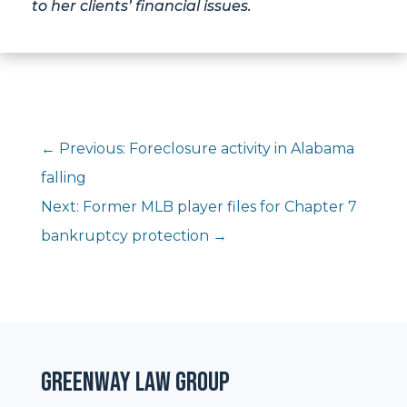
to her clients’ financial issues.
←
Previous: Foreclosure activity in Alabama
falling
Next: Former MLB player files for Chapter 7
bankruptcy protection
→
Greenway Law Group