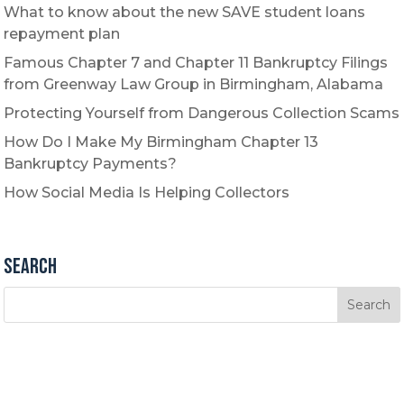
What to know about the new SAVE student loans
repayment plan
Famous Chapter 7 and Chapter 11 Bankruptcy Filings
from Greenway Law Group in Birmingham, Alabama
Protecting Yourself from Dangerous Collection Scams
How Do I Make My Birmingham Chapter 13
Bankruptcy Payments?
How Social Media Is Helping Collectors
Search