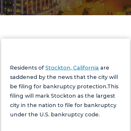
Residents of
Stockton, California
are
saddened by the news that the city will
be filing for bankruptcy protection.This
filing will mark Stockton as the largest
city in the nation to file for bankruptcy
under the U.S. bankruptcy code.