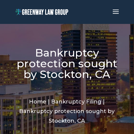
Bankruptcy
protection sought
by Stockton, CA
Home
|
Bankruptcy Filing
|
Bankruptcy protection sought by
Stockton, CA