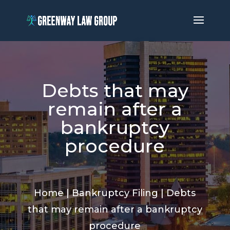
Debts that may
remain after a
bankruptcy
procedure
Home
|
Bankruptcy Filing
|
Debts
that may remain after a bankruptcy
procedure