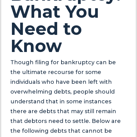
What You
Need to
Know
Though filing for bankruptcy can be
the ultimate recourse for some
individuals who have been left with
overwhelming debts, people should
understand that in some instances
there are debts that may still remain
that debtors need to settle. Below are
the following debts that cannot be