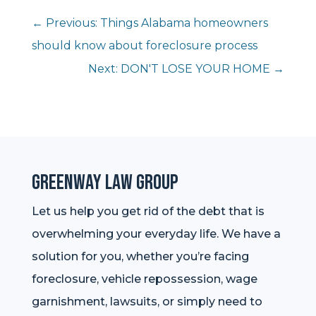
←
Previous: Things Alabama homeowners
should know about foreclosure process
Next: DON'T LOSE YOUR HOME
→
Greenway Law Group
Let us help you get rid of the debt that is
overwhelming your everyday life. We have a
solution for you, whether you’re facing
foreclosure, vehicle repossession, wage
garnishment, lawsuits, or simply need to