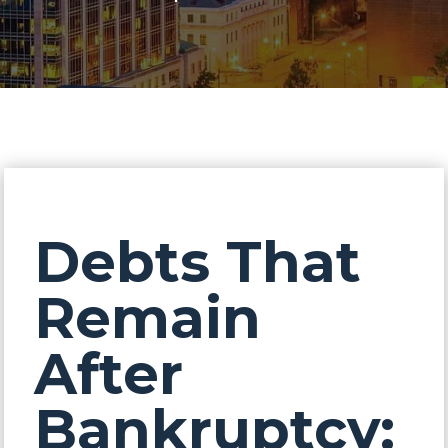
Debts That
Remain
After
Bankruptcy: