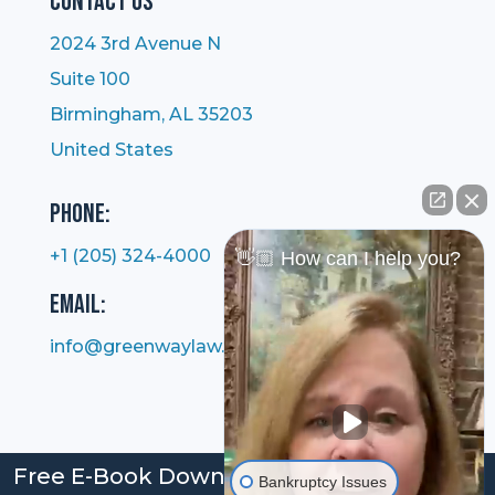
Contact Us
2024 3rd Avenue N
Suite 100
Birmingham, AL 35203
United States
Phone:
+1 (205) 324-4000
👋🏼 How can I help you?
Email:
info@greenwaylaw.com
Free E-Book Download: Bankruptcy: Your
Bankruptcy Issues