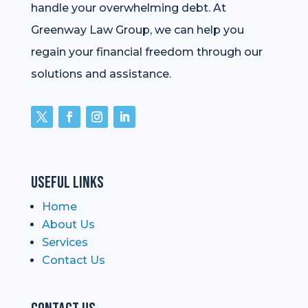
handle your overwhelming debt. At
Greenway Law Group, we can help you
regain your financial freedom through our
solutions and assistance.
Useful Links
Home
About Us
Services
Contact Us