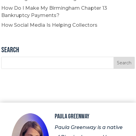
How Do I Make My Birmingham Chapter 13
Bankruptcy Payments?
How Social Media Is Helping Collectors
Search
Paula Greenway
Paula Greenway is a native