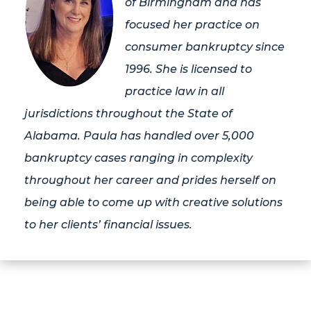
of Birmingham and has
focused her practice on
consumer bankruptcy since
1996. She is licensed to
practice law in all
jurisdictions throughout the State of
Alabama. Paula has handled over 5,000
bankruptcy cases ranging in complexity
throughout her career and prides herself on
being able to come up with creative solutions
to her clients’ financial issues.