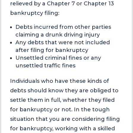
relieved by a Chapter 7 or Chapter 13
bankruptcy filing:
Debts incurred from other parties
claiming a drunk driving injury
Any debts that were not included
after filing for bankruptcy
Unsettled criminal fines or any
unsettled traffic fines
Individuals who have these kinds of
debts should know they are obliged to
settle them in full, whether they filed
for bankruptcy or not. In the tough
situation that you are considering filing
for bankruptcy, working with a skilled