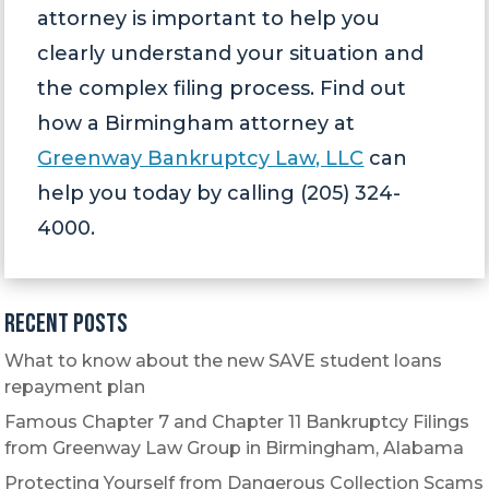
attorney is important to help you
clearly understand your situation and
the complex filing process. Find out
how a Birmingham attorney at
Greenway Bankruptcy Law, LLC
can
help you today by calling (205) 324-
4000.
Recent Posts
What to know about the new SAVE student loans
repayment plan
Famous Chapter 7 and Chapter 11 Bankruptcy Filings
from Greenway Law Group in Birmingham, Alabama
Protecting Yourself from Dangerous Collection Scams