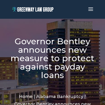
Governor Bentley
announces new
measure to protect
against payday
loans
Home
|
Alabama Bankruptcy
|
Governor Bentley announces new