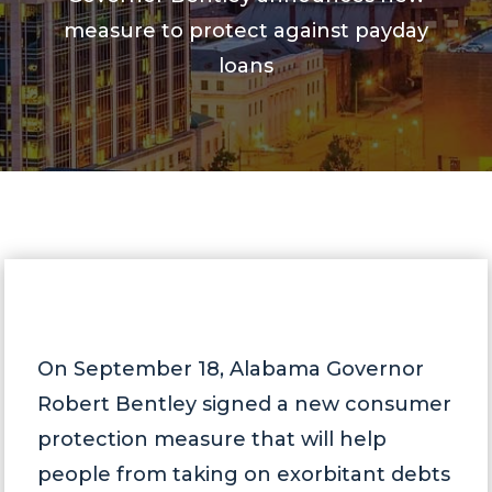
measure to protect against payday
loans
On September 18, Alabama Governor
Robert Bentley signed a new consumer
protection measure that will help
people from taking on exorbitant debts