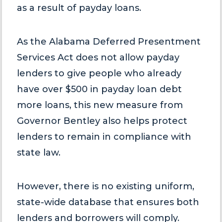
as a result of payday loans.
As the Alabama Deferred Presentment
Services Act does not allow payday
lenders to give people who already
have over $500 in payday loan debt
more loans, this new measure from
Governor Bentley also helps protect
lenders to remain in compliance with
state law.
However, there is no existing uniform,
state-wide database that ensures both
lenders and borrowers will comply.