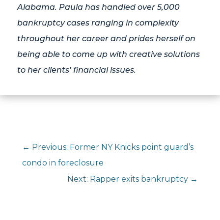
Alabama. Paula has handled over 5,000
bankruptcy cases ranging in complexity
throughout her career and prides herself on
being able to come up with creative solutions
to her clients’ financial issues.
←
Previous: Former NY Knicks point guard’s
condo in foreclosure
Next: Rapper exits bankruptcy
→