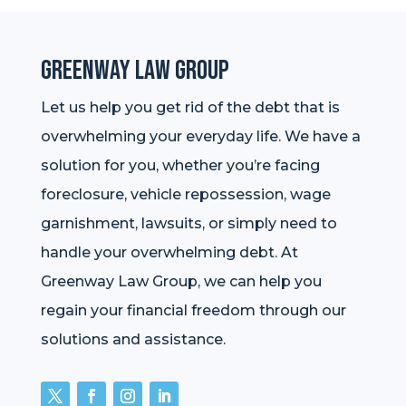
Greenway Law Group
Let us help you get rid of the debt that is
overwhelming your everyday life. We have a
solution for you, whether you’re facing
foreclosure, vehicle repossession, wage
garnishment, lawsuits, or simply need to
handle your overwhelming debt. At
Greenway Law Group, we can help you
regain your financial freedom through our
solutions and assistance.