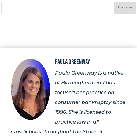
Paula Greenway
Paula Greenway is a native
of Birmingham and has
focused her practice on
consumer bankruptcy since
1996. She is licensed to
practice law in all
jurisdictions throughout the State of