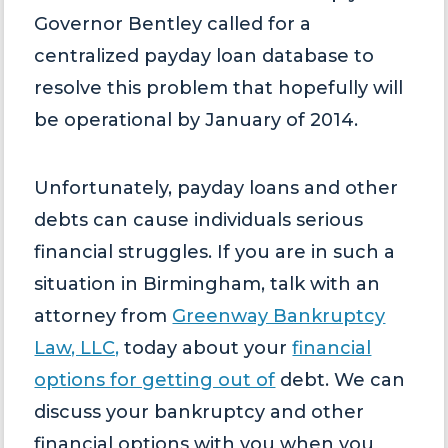
Governor Bentley called for a
centralized payday loan database to
resolve this problem that hopefully will
be operational by January of 2014.
Unfortunately, payday loans and other
debts can cause individuals serious
financial struggles. If you are in such a
situation in Birmingham, talk with an
attorney from
Greenway Bankruptcy
Law, LLC,
today about your
financial
options for getting out of
debt. We can
discuss your bankruptcy and other
financial options with you when you