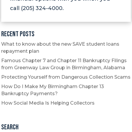
call (205) 324-4000.
Recent Posts
What to know about the new SAVE student loans
repayment plan
Famous Chapter 7 and Chapter 11 Bankruptcy Filings
from Greenway Law Group in Birmingham, Alabama
Protecting Yourself from Dangerous Collection Scams
How Do I Make My Birmingham Chapter 13
Bankruptcy Payments?
How Social Media Is Helping Collectors
Search