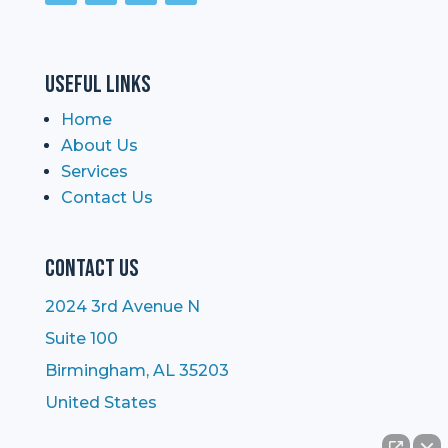
Useful Links
Home
About Us
Services
Contact Us
Contact Us
2024 3rd Avenue N
Suite 100
Birmingham, AL 35203
United States