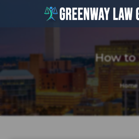
How to
Home