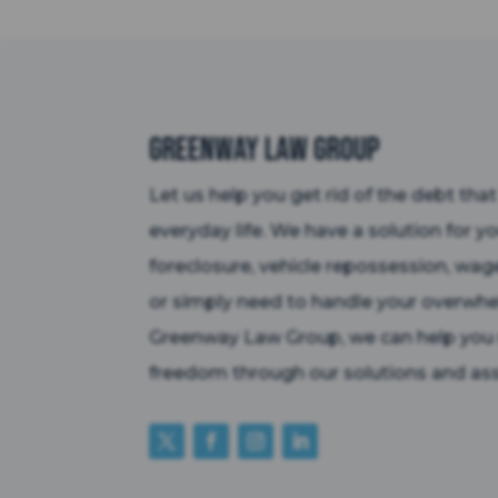
Greenway Law Group
Let us help you get rid of the debt tha
everyday life. We have a solution for y
foreclosure, vehicle repossession, wag
or simply need to handle your overwhe
Greenway Law Group, we can help you r
freedom through our solutions and ass