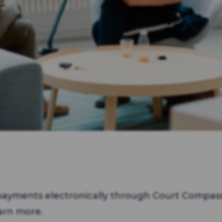
ayments electronically through Court Compass
arn more.