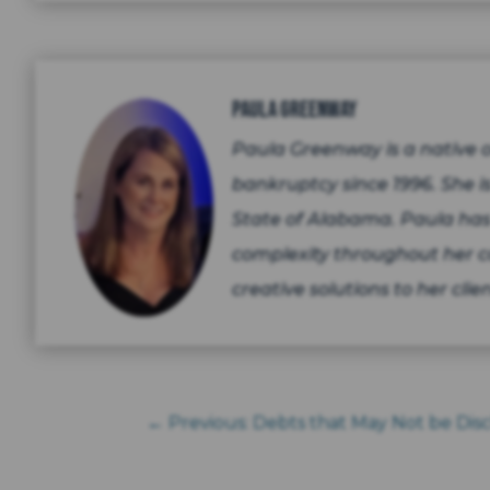
Paula Greenway
Paula Greenway is a native
bankruptcy since 1996. She is
State of Alabama. Paula has
complexity throughout her c
creative solutions to her clien
←
Previous: Debts that May Not be Di