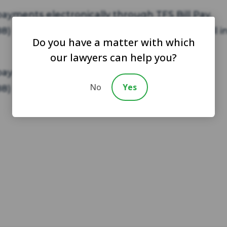
yments electronically through TFS Bill Pay.
(888) 729-2413 today to learn more and to enroll i
Do you have a matter with which
our lawyers can help you?
 payments through Moneygram.
No
Yes
(888) 729-2413 today to learn more.