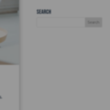
Search
.