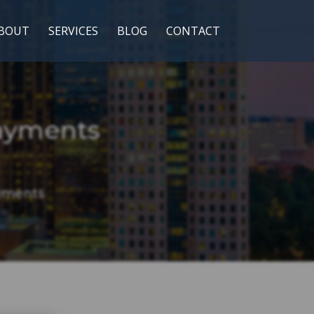
BOUT
SERVICES
BLOG
CONTACT
ayments
yments