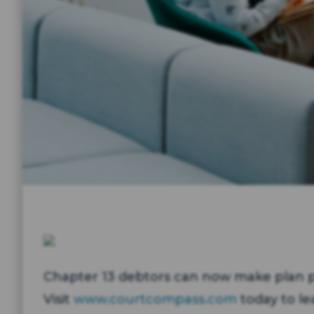
Chapter 13 debtors can now make plan p
Visit
www.courtcompass.com
today to le