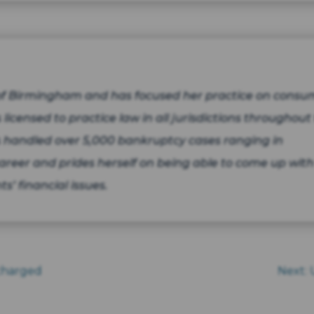
 of Birmingham and has focused her practice on consu
 licensed to practice law in all jurisdictions throughout
 handled over 5,000 bankruptcy cases ranging in
areer and prides herself on being able to come up with
ts’ financial issues.
scharged
Next: 