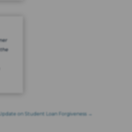
mer
 the
Update on Student Loan Forgiveness
→