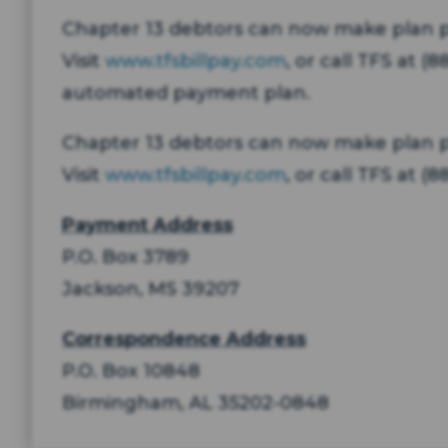
Chapter 13 debtors can now make plan pa
Visit
www.tfsbillpay.com
, or call TFS at 
automated payment plan.
Chapter 13 debtors can now make plan
Visit
www.tfsbillpay.com
, or call TFS at 
Payment Address
P.O. Box 3789
Jackson, MS 39207
Correspondence Address
P.O. Box 10848
Birmingham, AL 35202-0848