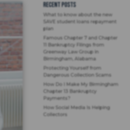
Recent Posts
What to know about the new
SAVE student loans repayment
plan
Famous Chapter 7 and Chapter
11 Bankruptcy Filings from
Greenway Law Group in
Birmingham, Alabama
Protecting Yourself from
Dangerous Collection Scams
How Do I Make My Birmingham
Chapter 13 Bankruptcy
Payments?
How Social Media Is Helping
Collectors