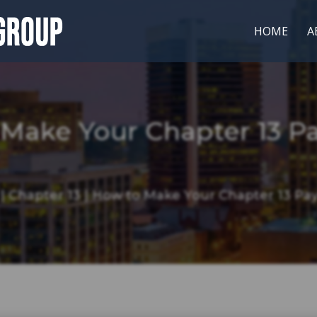
HOME
A
 Make Your Chapter 13 P
|
Chapter 13
|
How to Make Your Chapter 13 Pa