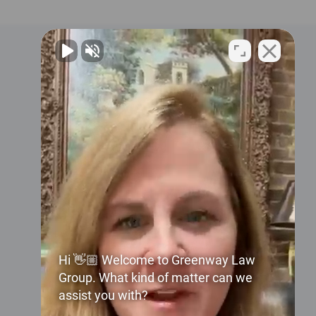
Contact Us
2024 3rd Avenue N
Suite 100
Birmingham, AL 35203
United States
Phone:
+1 (205) 324-4000
Hi 👋🏼 Welcome to Greenway Law
Group. What kind of matter can we
Email:
assist you with?
info@greenwaylaw.com