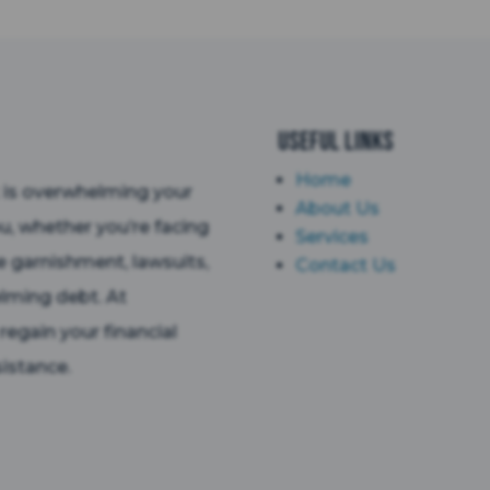
Useful Links
Home
t is overwhelming your
About Us
ou, whether you’re facing
Services
e garnishment, lawsuits,
Contact Us
lming debt. At
egain your financial
istance.