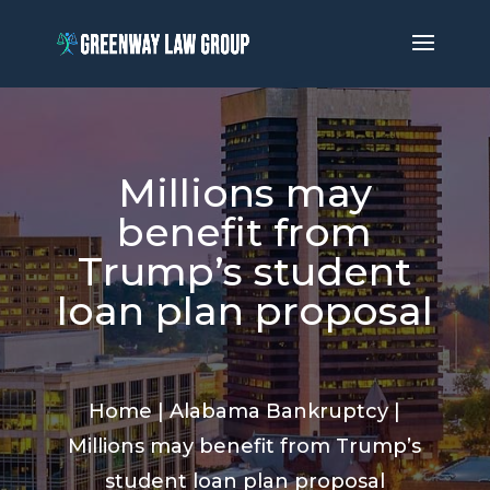
Millions may
benefit from
Trump’s student
loan plan proposal
Home
|
Alabama Bankruptcy
|
Millions may benefit from Trump’s
student loan plan proposal