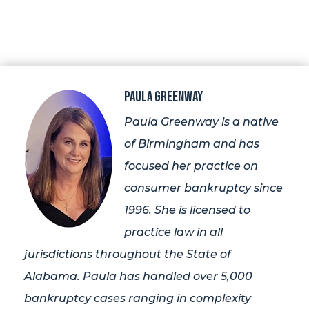
Paula Greenway
Paula Greenway is a native
of Birmingham and has
focused her practice on
consumer bankruptcy since
1996. She is licensed to
practice law in all
jurisdictions throughout the State of
Alabama. Paula has handled over 5,000
bankruptcy cases ranging in complexity