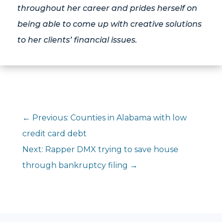
throughout her career and prides herself on
being able to come up with creative solutions
to her clients’ financial issues.
←
Previous: Counties in Alabama with low
credit card debt
Next: Rapper DMX trying to save house
through bankruptcy filing
→