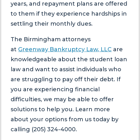
years, and repayment plans are offered
to them if they experience hardships in
settling their monthly dues.
The Birmingham attorneys
at
Greenway Bankruptcy Law, LLC
are
knowledgeable about the student loan
law and want to assist individuals who
are struggling to pay off their debt. If
you are experiencing financial
difficulties, we may be able to offer
solutions to help you. Learn more
about your options from us today by
calling (205) 324-4000.