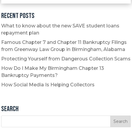
Recent Posts
What to know about the new SAVE student loans
repayment plan
Famous Chapter 7 and Chapter 11 Bankruptcy Filings
from Greenway Law Group in Birmingham, Alabama
Protecting Yourself from Dangerous Collection Scams
How Do I Make My Birmingham Chapter 13
Bankruptcy Payments?
How Social Media Is Helping Collectors
Search