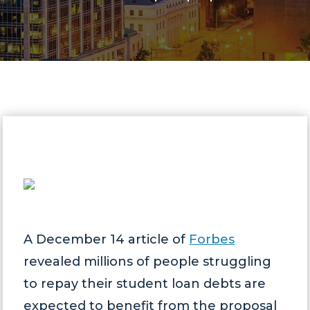
A December 14 article of
Forbes
revealed millions of people struggling
to repay their student loan debts are
expected to benefit from the proposal