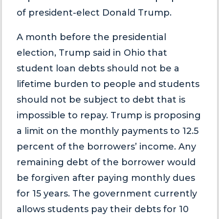
of president-elect Donald Trump.
A month before the presidential
election, Trump said in Ohio that
student loan debts should not be a
lifetime burden to people and students
should not be subject to debt that is
impossible to repay. Trump is proposing
a limit on the monthly payments to 12.5
percent of the borrowers’ income. Any
remaining debt of the borrower would
be forgiven after paying monthly dues
for 15 years. The government currently
allows students pay their debts for 10