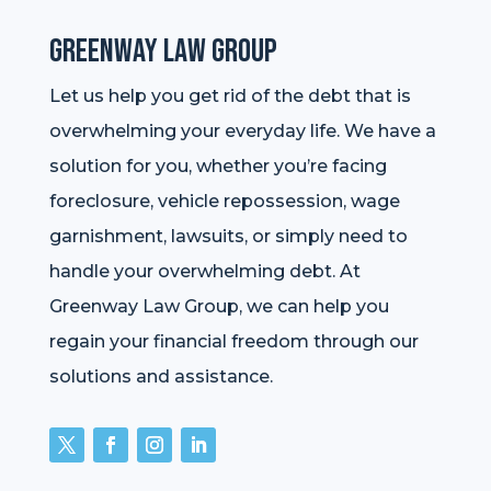
Greenway Law Group
Let us help you get rid of the debt that is
overwhelming your everyday life. We have a
solution for you, whether you’re facing
foreclosure, vehicle repossession, wage
garnishment, lawsuits, or simply need to
handle your overwhelming debt. At
Greenway Law Group, we can help you
regain your financial freedom through our
solutions and assistance.