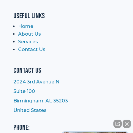
Useful Links
Home
About Us
Services
Contact Us
Contact Us
2024 3rd Avenue N
Suite 100
Birmingham, AL 35203
United States
Phone: