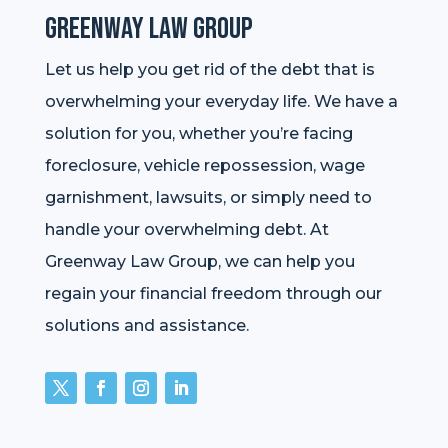
Greenway Law Group
Let us help you get rid of the debt that is
overwhelming your everyday life. We have a
solution for you, whether you’re facing
foreclosure, vehicle repossession, wage
garnishment, lawsuits, or simply need to
handle your overwhelming debt. At
Greenway Law Group, we can help you
regain your financial freedom through our
solutions and assistance.