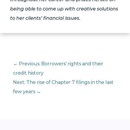
being able to come up with creative solutions
to her clients’ financial issues.
←
Previous: Borrowers' rights and their
credit history
Next: The rise of Chapter 7 filings in the last
few years
→