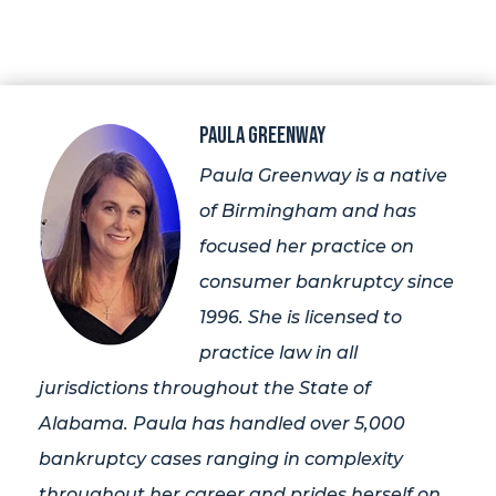
Paula Greenway
Paula Greenway is a native
of Birmingham and has
focused her practice on
consumer bankruptcy since
1996. She is licensed to
practice law in all
jurisdictions throughout the State of
Alabama. Paula has handled over 5,000
bankruptcy cases ranging in complexity
throughout her career and prides herself on