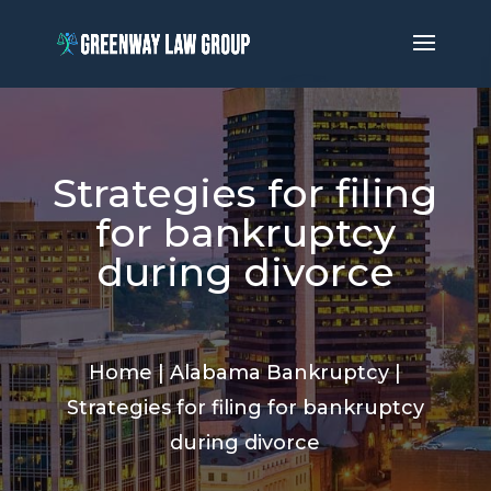
Strategies for filing
for bankruptcy
during divorce
Home
|
Alabama Bankruptcy
|
Strategies for filing for bankruptcy
during divorce