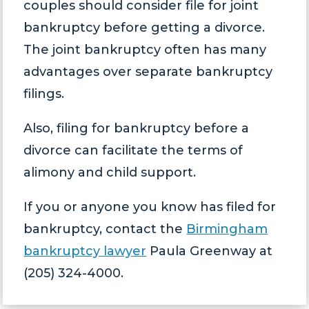
couples should consider file for joint
bankruptcy before getting a divorce.
The joint bankruptcy often has many
advantages over separate bankruptcy
filings.
Also, filing for bankruptcy before a
divorce can facilitate the terms of
alimony and child support.
If you or anyone you know has filed for
bankruptcy, contact the
Birmingham
bankruptcy lawyer
Paula Greenway at
(205) 324-4000.