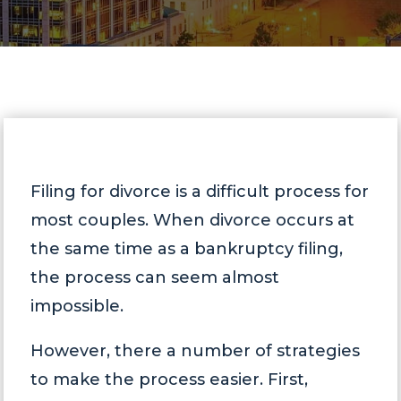
Filing for divorce is a difficult process for
most couples. When divorce occurs at
the same time as a bankruptcy filing,
the process can seem almost
impossible.
However, there a number of strategies
to make the process easier. First,