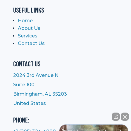
Useful Links
Home
About Us
Services
Contact Us
Contact Us
2024 3rd Avenue N
Suite 100
Birmingham, AL 35203
United States
Phone: