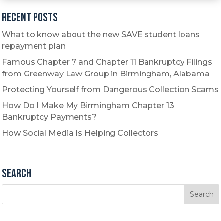
Recent Posts
What to know about the new SAVE student loans
repayment plan
Famous Chapter 7 and Chapter 11 Bankruptcy Filings
from Greenway Law Group in Birmingham, Alabama
Protecting Yourself from Dangerous Collection Scams
How Do I Make My Birmingham Chapter 13
Bankruptcy Payments?
How Social Media Is Helping Collectors
Search