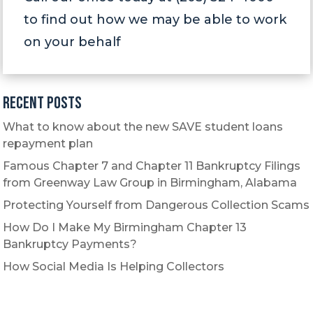
to find out how we may be able to work
on your behalf
Recent Posts
What to know about the new SAVE student loans
repayment plan
Famous Chapter 7 and Chapter 11 Bankruptcy Filings
from Greenway Law Group in Birmingham, Alabama
Protecting Yourself from Dangerous Collection Scams
How Do I Make My Birmingham Chapter 13
Bankruptcy Payments?
How Social Media Is Helping Collectors