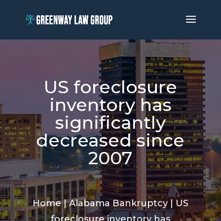
US foreclosure
inventory has
significantly
decreased since
2007
Home
|
Alabama Bankruptcy
|
US
foreclosure inventory has