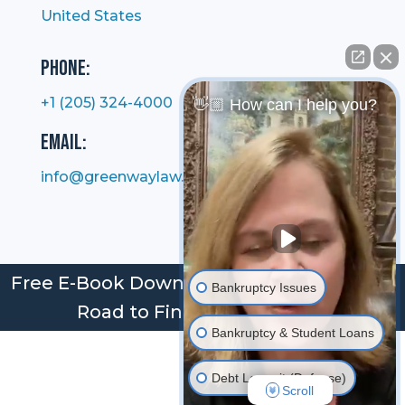
United States
Phone:
+1 (205) 324-4000
👋🏼 How can I help you?
Email:
info@greenwaylaw.com
Free E-Book Download: Bankruptcy: Your
Bankruptcy Issues
Road to Financial Freedom
Bankruptcy & Student Loans
Debt Lawsuit (Defense)
Scroll