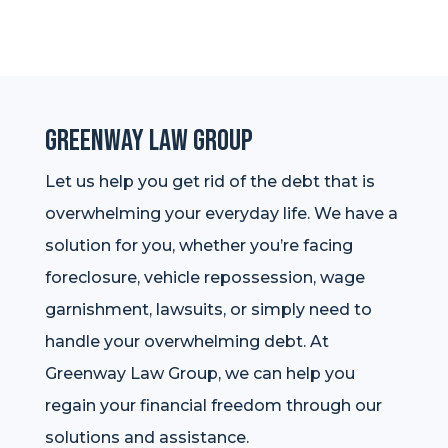
Greenway Law Group
Let us help you get rid of the debt that is
overwhelming your everyday life. We have a
solution for you, whether you’re facing
foreclosure, vehicle repossession, wage
garnishment, lawsuits, or simply need to
handle your overwhelming debt. At
Greenway Law Group, we can help you
regain your financial freedom through our
solutions and assistance.