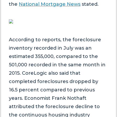
the
National Mortgage News
stated.
According to reports, the foreclosure
inventory recorded in July was an
estimated 355,000, compared to the
501,000 recorded in the same month in
2015. CoreLogic also said that
completed foreclosures dropped by
16.5 percent compared to previous
years. Economist Frank Nothaft
attributed the foreclosure decline to
the continuous housing industry