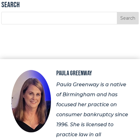
Search
Paula Greenway
Paula Greenway is a native
of Birmingham and has
focused her practice on
consumer bankruptcy since
1996. She is licensed to
practice law in all