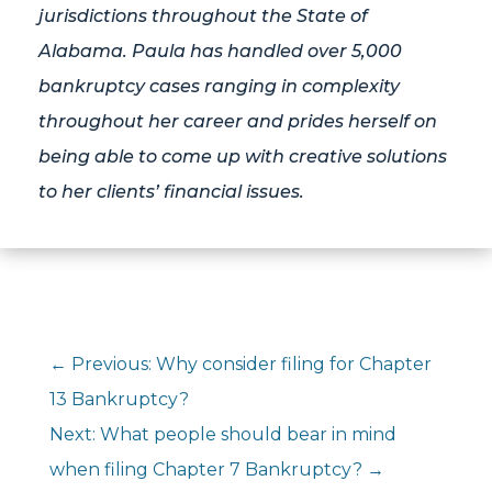
jurisdictions throughout the State of
Alabama. Paula has handled over 5,000
bankruptcy cases ranging in complexity
throughout her career and prides herself on
being able to come up with creative solutions
to her clients’ financial issues.
←
Previous: Why consider filing for Chapter
13 Bankruptcy?
Next: What people should bear in mind
when filing Chapter 7 Bankruptcy?
→