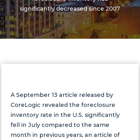
significantly decreased since 2007
A September 13 article released by
CoreLogic revealed the foreclosure
inventory rate in the U.S. significantly
fell in July compared to the same
month in previous years, an article of