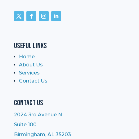
Useful Links
Home
About Us
Services
Contact Us
Contact Us
2024 3rd Avenue N
Suite 100
Birmingham, AL 35203