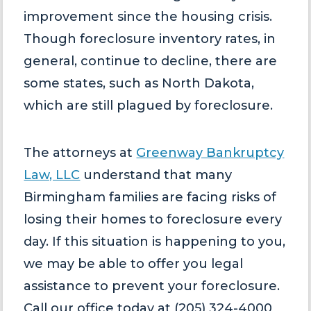
improvement since the housing crisis.
Though foreclosure inventory rates, in
general, continue to decline, there are
some states, such as North Dakota,
which are still plagued by foreclosure.
The attorneys at
Greenway Bankruptcy
Law, LLC
understand that many
Birmingham families are facing risks of
losing their homes to foreclosure every
day. If this situation is happening to you,
we may be able to offer you legal
assistance to prevent your foreclosure.
Call our office today at (205) 324-4000