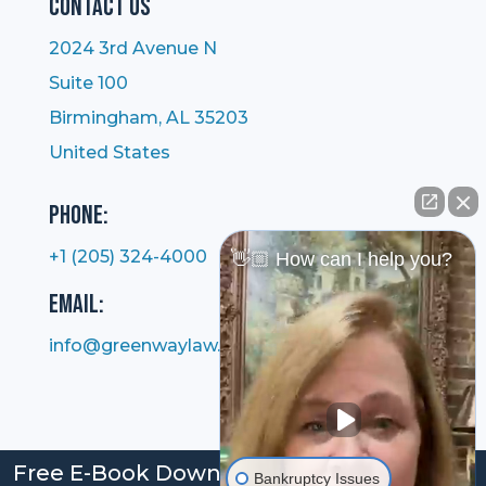
Contact Us
2024 3rd Avenue N
Suite 100
Birmingham, AL 35203
United States
Phone:
+1 (205) 324-4000
👋🏼 How can I help you?
Email:
info@greenwaylaw.com
Free E-Book Download: Bankruptcy: Your
Bankruptcy Issues