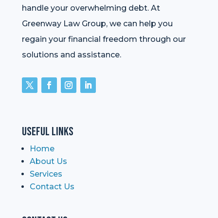
handle your overwhelming debt. At
Greenway Law Group, we can help you
regain your financial freedom through our
solutions and assistance.
Useful Links
Home
About Us
Services
Contact Us