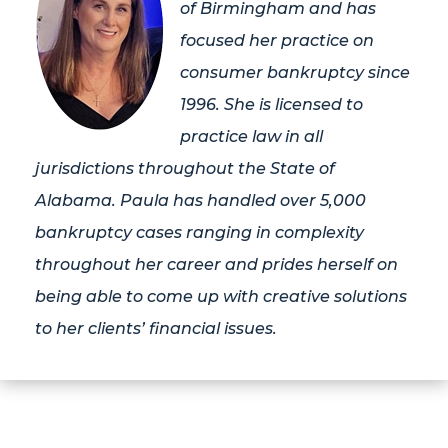
of Birmingham and has
focused her practice on
consumer bankruptcy since
1996. She is licensed to
practice law in all
jurisdictions throughout the State of
Alabama. Paula has handled over 5,000
bankruptcy cases ranging in complexity
throughout her career and prides herself on
being able to come up with creative solutions
to her clients’ financial issues.