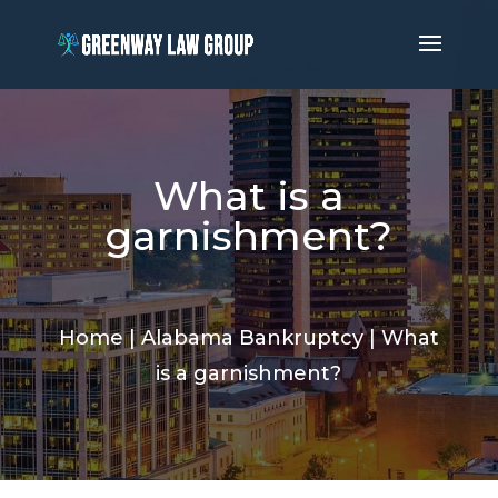
What is a
garnishment?
Home
|
Alabama Bankruptcy
|
What
is a garnishment?