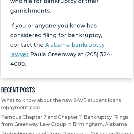
who file for bankruptcy of their
garnishments.
If you or anyone you know has
considered filing for bankruptcy,
contact the
Alabama bankruptcy
lawyer
Paula Greenway at (205) 324-
4000.
Recent Posts
What to know about the new SAVE student loans
repayment plan
Famous Chapter 7 and Chapter 11 Bankruptcy Filings
from Greenway Law Group in Birmingham, Alabama
Protecting Yourself from Dangerous Collection Scams