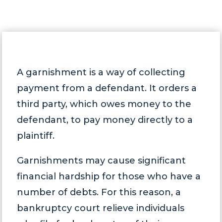
A garnishment is a way of collecting
payment from a defendant. It orders a
third party, which owes money to the
defendant, to pay money directly to a
plaintiff.
Garnishments may cause significant
financial hardship for those who have a
number of debts. For this reason, a
bankruptcy court relieve individuals