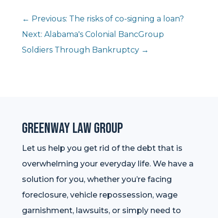
←
Previous: The risks of co-signing a loan?
Next: Alabama's Colonial BancGroup
Soldiers Through Bankruptcy
→
Greenway Law Group
Let us help you get rid of the debt that is
overwhelming your everyday life. We have a
solution for you, whether you’re facing
foreclosure, vehicle repossession, wage
garnishment, lawsuits, or simply need to