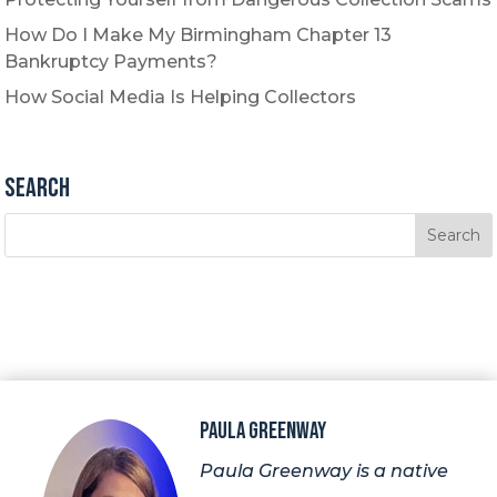
How Do I Make My Birmingham Chapter 13
Bankruptcy Payments?
How Social Media Is Helping Collectors
Search
Paula Greenway
Paula Greenway is a native