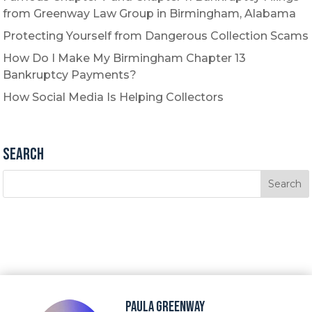
from Greenway Law Group in Birmingham, Alabama
Protecting Yourself from Dangerous Collection Scams
How Do I Make My Birmingham Chapter 13
Bankruptcy Payments?
How Social Media Is Helping Collectors
Search
Paula Greenway