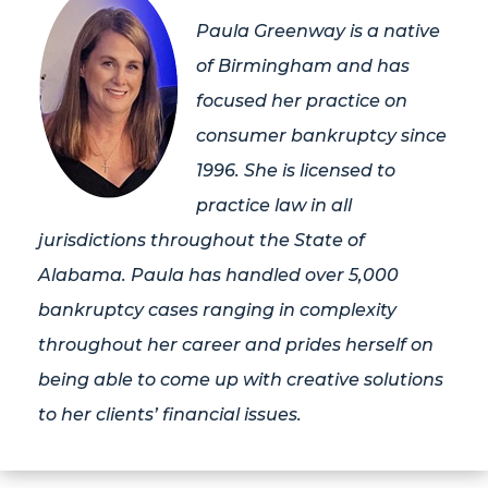
Paula Greenway is a native
of Birmingham and has
focused her practice on
consumer bankruptcy since
1996. She is licensed to
practice law in all
jurisdictions throughout the State of
Alabama. Paula has handled over 5,000
bankruptcy cases ranging in complexity
throughout her career and prides herself on
being able to come up with creative solutions
to her clients’ financial issues.