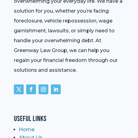
overwhelming your everyday life. We have a
solution for you, whether you’re facing
foreclosure, vehicle repossession, wage
garnishment, lawsuits, or simply need to
handle your overwhelming debt. At
Greenway Law Group, we can help you
regain your financial freedom through our
solutions and assistance.
Useful Links
Home
About Us