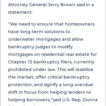
Attorney General Jerry Brown said in a
statement.
“We need to ensure that homeowners
have long-term solutions to
underwater mortgages and allow
bankruptcy judges to modify
mortgages on residential real estate for
Chapter 13 bankruptcy filers, currently
prohibited under law. This will stabilize
the market, offer critical bankruptcy
protection, and signify a long overdue
shift in focus from helping lenders to
helping borrowers,”said U.S. Rep. Donna