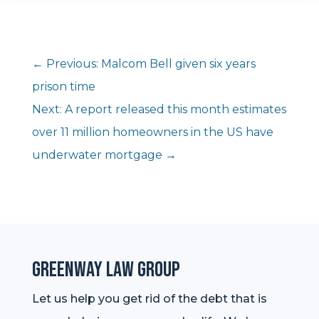
←
Previous: Malcom Bell given six years
prison time
Next: A report released this month estimates
over 11 million homeowners in the US have
underwater mortgage
→
Greenway Law Group
Let us help you get rid of the debt that is