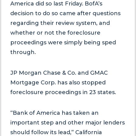
America did so last Friday. BofA’s
decision to do so came after questions
regarding their review system, and
whether or not the foreclosure
proceedings were simply being sped
through.
JP Morgan Chase & Co. and GMAC
Mortgage Corp. has also stopped
foreclosure proceedings in 23 states.
“Bank of America has taken an
important step and other major lenders
should follow its lead,” California