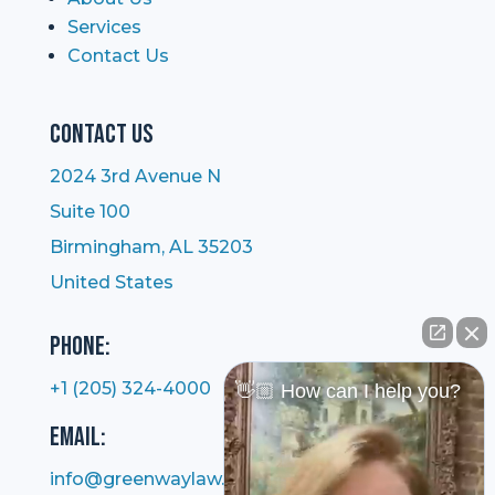
Services
Contact Us
Contact Us
2024 3rd Avenue N
Suite 100
Birmingham, AL 35203
United States
Phone:
+1 (205) 324-4000
👋🏼 How can I help you?
Email:
info@greenwaylaw.com