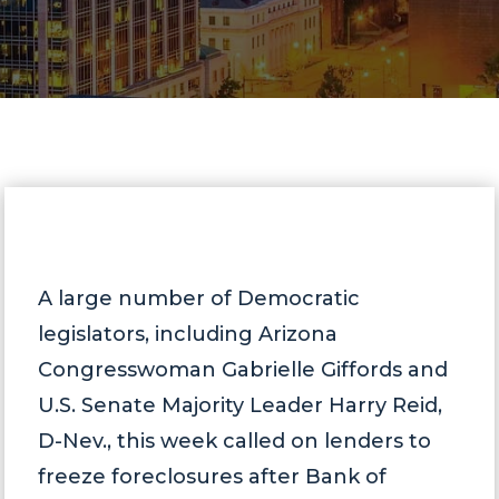
A large number of Democratic
legislators, including Arizona
Congresswoman Gabrielle Giffords and
U.S. Senate Majority Leader Harry Reid,
D-Nev., this week called on lenders to
freeze foreclosures after Bank of