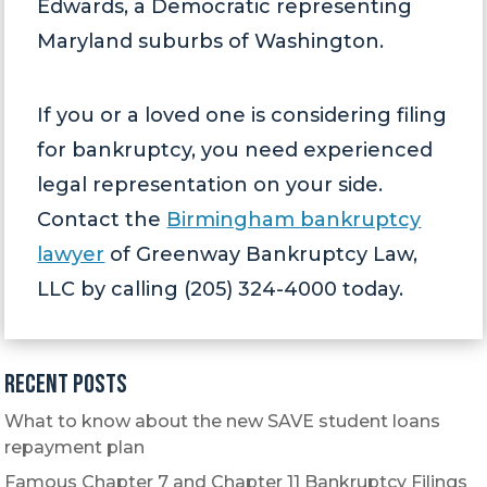
Edwards, a Democratic representing
Maryland suburbs of Washington.
If you or a loved one is considering filing
for bankruptcy, you need experienced
legal representation on your side.
Contact the
Birmingham bankruptcy
lawyer
of Greenway Bankruptcy Law,
LLC by calling (205) 324-4000 today.
Recent Posts
What to know about the new SAVE student loans
repayment plan
Famous Chapter 7 and Chapter 11 Bankruptcy Filings