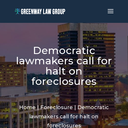
Democratic
lawmakers call for
halt on
foreclosures
Home
|
Foreclosure
|
Democratic
lawmakers call for halt on
foreclosures