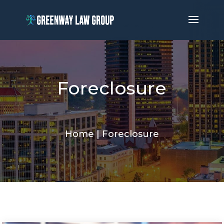
Foreclosure
Home
|
Foreclosure