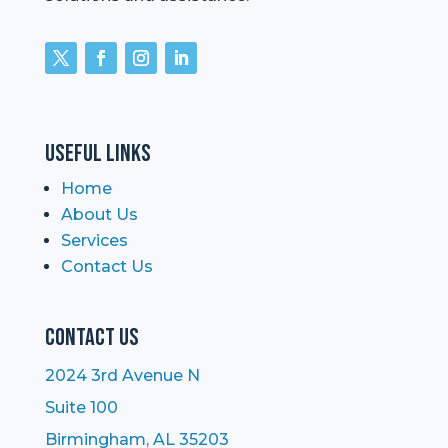
Useful Links
Home
About Us
Services
Contact Us
Contact Us
2024 3rd Avenue N
Suite 100
Birmingham, AL 35203