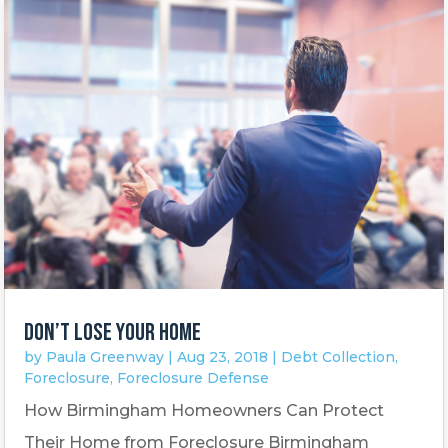
DON’T LOSE YOUR HOME
by
Paula Greenway
|
Aug 23, 2018
|
Debt Collection
,
Foreclosure
,
Foreclosure Defense
How Birmingham Homeowners Can Protect
Their Home from Foreclosure Birmingham