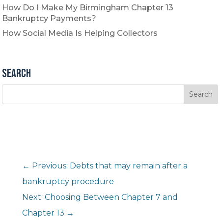
How Do I Make My Birmingham Chapter 13
Bankruptcy Payments?
How Social Media Is Helping Collectors
Search
←
Previous: Debts that may remain after a
bankruptcy procedure
Next: Choosing Between Chapter 7 and
Chapter 13
→