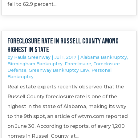
fell to 62.9 percent...
Foreclosure rate in Russell County among
highest in state
by
Paula Greenway
|
Jul 1, 2017
|
Alabama Bankruptcy
,
Birmingham Bankruptcy
,
Foreclosure
,
Foreclosure
Defense
,
Greenway Bankruptcy Law
,
Personal
Bankruptcy
Real estate experts recently observed that the
Russell County foreclosure rate is one of the
highest in the state of Alabama, making its way
to the 9th spot, an article of wtvm.com reported
on June 30. According to reports, of every 1,200
homes in Russell County, at...