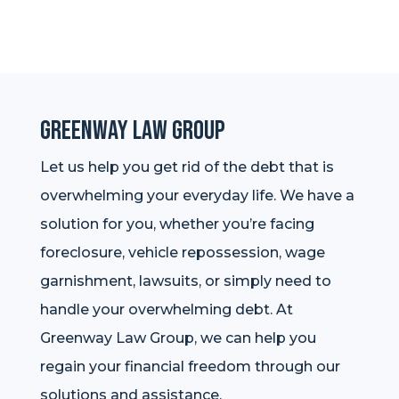
Greenway Law Group
Let us help you get rid of the debt that is
overwhelming your everyday life. We have a
solution for you, whether you’re facing
foreclosure, vehicle repossession, wage
garnishment, lawsuits, or simply need to
handle your overwhelming debt. At
Greenway Law Group, we can help you
regain your financial freedom through our
solutions and assistance.