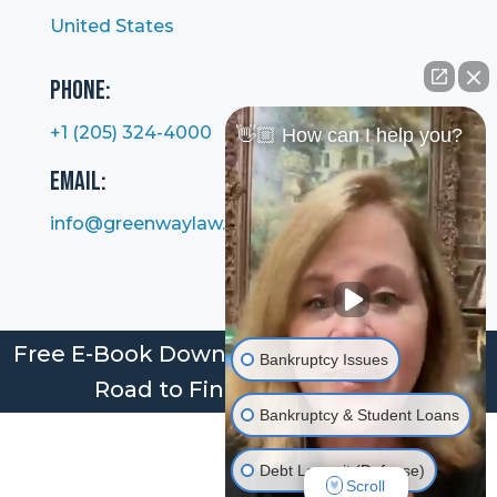
United States
Phone:
+1 (205) 324-4000
👋🏼 How can I help you?
Email:
info@greenwaylaw.com
Free E-Book Download: Bankruptcy: Your
Bankruptcy Issues
Road to Financial Freedom
Bankruptcy & Student Loans
Debt Lawsuit (Defense)
Scroll