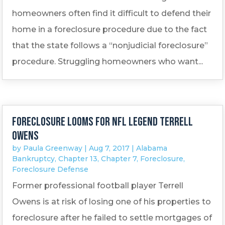
homeowners often find it difficult to defend their
home in a foreclosure procedure due to the fact
that the state follows a “nonjudicial foreclosure”
procedure. Struggling homeowners who want...
Foreclosure looms for NFL legend Terrell
Owens
by
Paula Greenway
|
Aug 7, 2017
|
Alabama
Bankruptcy
,
Chapter 13
,
Chapter 7
,
Foreclosure
,
Foreclosure Defense
Former professional football player Terrell
Owens is at risk of losing one of his properties to
foreclosure after he failed to settle mortgages of