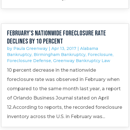
February’s nationwide foreclosure rate
declines by 10 percent
by
Paula Greenway
|
Apr 13, 2017
|
Alabama
Bankruptcy
,
Birmingham Bankruptcy
,
Foreclosure
,
Foreclosure Defense
,
Greenway Bankruptcy Law
10 percent decrease in the nationwide
foreclosure rate was observed in February when
compared to the same month last year, a report
of Orlando Business Journal stated on April
12.According to reports, the recorded foreclosure
inventory across the U.S. in February was...