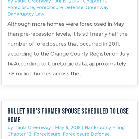
by
Paula Greenway
|
Jul 15, 2015
|
Chapter 13
,
Foreclosure
,
Foreclosure Defense
,
Greenway
Bankruptcy Law
Although more homes were foreclosed in May
than pre-recession levels, it is still nearly half the
number of foreclosures that occurred in 2011,
according to the Orange County Register on July
14.According to CoreLogic data, approximately
7.8 million homes across the...
Bullet Bob’s former spouse scheduled to lose
home
by
Paula Greenway
|
May 6, 2015
|
Bankruptcy Filing
,
Chapter 13
,
Foreclosure
,
Foreclosure Defense
,