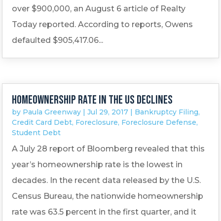
over $900,000, an August 6 article of Realty
Today reported. According to reports, Owens
defaulted $905,417.06...
Homeownership rate in the US declines
by
Paula Greenway
|
Jul 29, 2017
|
Bankruptcy Filing
,
Credit Card Debt
,
Foreclosure
,
Foreclosure Defense
,
Student Debt
A July 28 report of Bloomberg revealed that this
year’s homeownership rate is the lowest in
decades. In the recent data released by the U.S.
Census Bureau, the nationwide homeownership
rate was 63.5 percent in the first quarter, and it