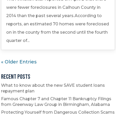
were fewer foreclosures in Calhoun County in
2014 than the past several years.According to
reports, an estimated 70 homes were foreclosed
on in the county from the second until the fourth
quarter of...
« Older Entries
Recent Posts
What to know about the new SAVE student loans
repayment plan
Famous Chapter 7 and Chapter 11 Bankruptcy Filings
from Greenway Law Group in Birmingham, Alabama
Protecting Yourself from Dangerous Collection Scams