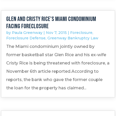
Glen and Cristy Rice’s Miami condominium
facing foreclosure
by
Paula Greenway
|
Nov 7, 2015
|
Foreclosure
,
Foreclosure Defense
,
Greenway Bankruptcy Law
The Miami condominium jointly owned by
former basketball star Glen Rice and his ex-wife
Cristy Rice is being threatened with foreclosure, a
November 6th article reported.According to
reports, the bank who gave the former couple
the loan for the property has claimed...