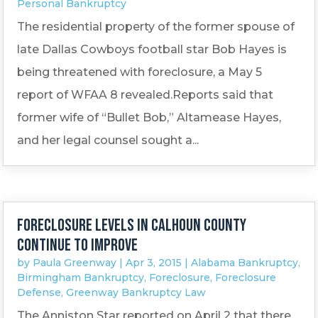
Personal Bankruptcy
The residential property of the former spouse of
late Dallas Cowboys football star Bob Hayes is
being threatened with foreclosure, a May 5
report of WFAA 8 revealed.Reports said that
former wife of “Bullet Bob,” Altamease Hayes,
and her legal counsel sought a...
Foreclosure levels in Calhoun County
continue to improve
by
Paula Greenway
|
Apr 3, 2015
|
Alabama Bankruptcy
,
Birmingham Bankruptcy
,
Foreclosure
,
Foreclosure
Defense
,
Greenway Bankruptcy Law
The Anniston Star reported on April 2 that there