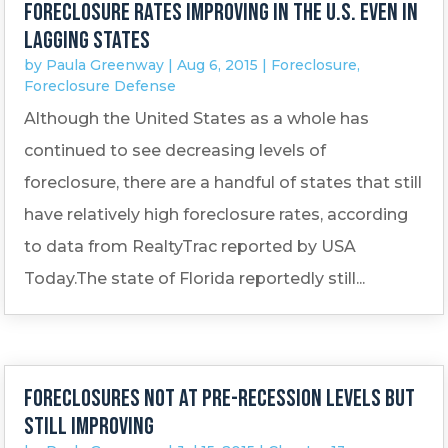
Foreclosure rates improving in the U.S. even in
lagging states
by
Paula Greenway
|
Aug 6, 2015
|
Foreclosure
,
Foreclosure Defense
Although the United States as a whole has
continued to see decreasing levels of
foreclosure, there are a handful of states that still
have relatively high foreclosure rates, according
to data from RealtyTrac reported by USA
Today.The state of Florida reportedly still...
Foreclosures not at pre-recession levels but
still improving