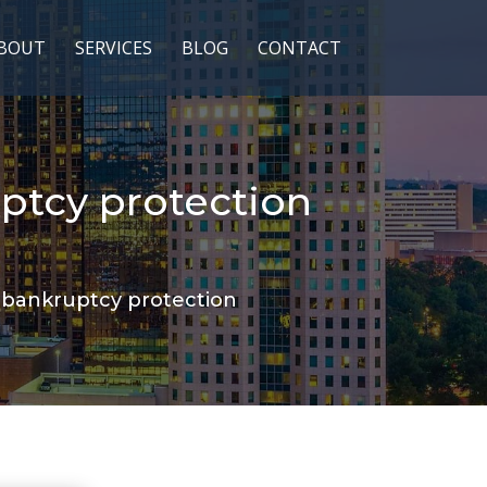
BOUT
SERVICES
BLOG
CONTACT
ptcy protection
 bankruptcy protection