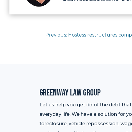
←
Previous: Hostess restructures comp
Greenway Law Group
Let us help you get rid of the debt tha
everyday life. We have a solution for y
foreclosure, vehicle repossession, wag