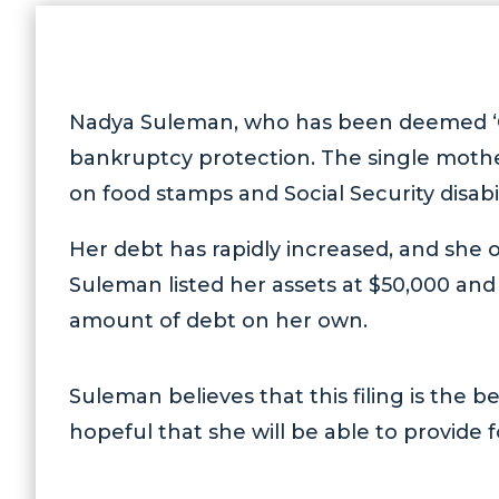
Nadya Suleman, who has been deemed ‘
bankruptcy protection. The single mother
on food stamps and Social Security disabi
Her debt has rapidly increased, and she ow
Suleman listed her assets at $50,000 and 
amount of debt on her own.
Suleman believes that this filing is the be
hopeful that she will be able to provide