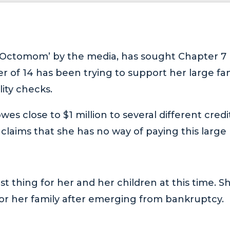
Octomom’ by the media, has sought Chapter 7
 of 14 has been trying to support her large fa
lity checks.
es close to $1 million to several different credi
claims that she has no way of paying this large
st thing for her and her children at this time. Sh
 for her family after emerging from bankruptcy.