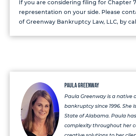
If you are considering filing for Chapte
representation on your side. Please con
of Greenway Bankruptcy Law, LLC, by cal
Paula Greenway
Paula Greenway is a native
bankruptcy since 1996. She is
State of Alabama. Paula has
complexity throughout her c
creative solutions to her clien