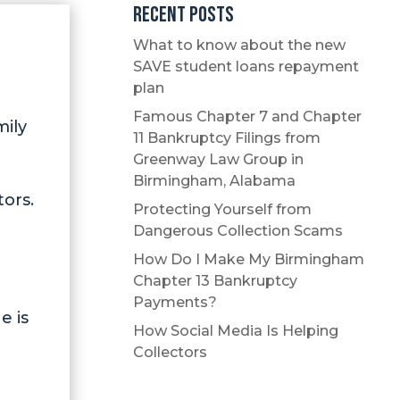
Recent Posts
What to know about the new
SAVE student loans repayment
plan
Famous Chapter 7 and Chapter
mily
11 Bankruptcy Filings from
Greenway Law Group in
Birmingham, Alabama
tors.
Protecting Yourself from
Dangerous Collection Scams
How Do I Make My Birmingham
Chapter 13 Bankruptcy
Payments?
e is
How Social Media Is Helping
Collectors