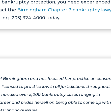
r 7 bankruptcy protection, you need experienced
tact the
Birmingham Chapter 7 bankruptcy lawy
ling (205) 324-4000 today.
 of Birmingham and has focused her practice on consu
 licensed to practice law in all jurisdictions throughout
 handled over 5,000 bankruptcy cases ranging in
areer and prides herself on being able to come up with
ts’ financial issues.