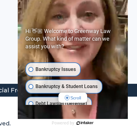
Phone:
+1 (205) 324-4000
Hi 👋🏼 Welcome to Greenway Law
Group. What kind of matter can we
Email:
assist you with?
info@greenwaylaw.com
Bankruptcy Issues
Bankruptcy & Student Loans
cial Freedom
Scroll
Debt Lawsuit (Defense)
Behind on Loan Payments
ved.
Powered by