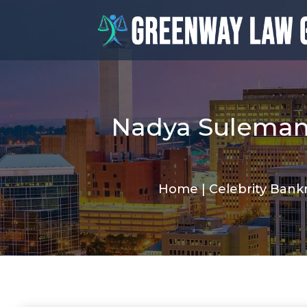
Nadya Suleman 
Home
|
Celebrity Bankr