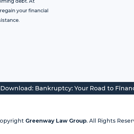
lming debt. At
egain your financial
istance.
 Download: Bankruptcy: Your Road to Finan
opyright
Greenway Law Group
. All Rights Reser