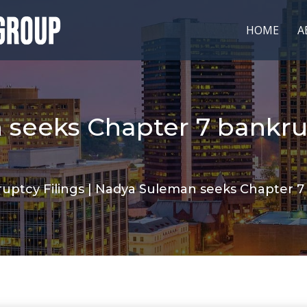
HOME
A
seeks Chapter 7 bankru
uptcy Filings
|
Nadya Suleman seeks Chapter 7