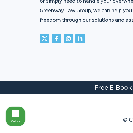
or simply need to handle your overwhe
Greenway Law Group, we can help you r
freedom through our solutions and ass
Free E-Book
© C
Call us