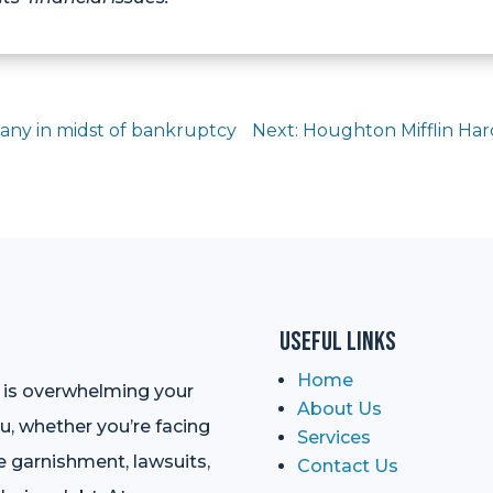
any in midst of bankruptcy
Next: Houghton Mifflin Har
Useful Links
Home
t is overwhelming your
About Us
ou, whether you’re facing
Services
e garnishment, lawsuits,
Contact Us