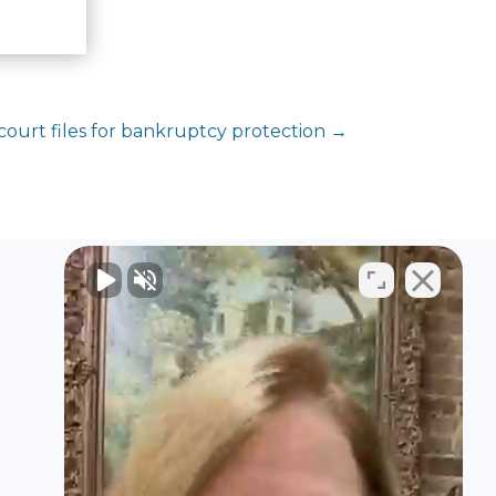
court files for bankruptcy protection
→
Contact Us
2024 3rd Avenue N
Suite 100
Birmingham, AL 35203
United States