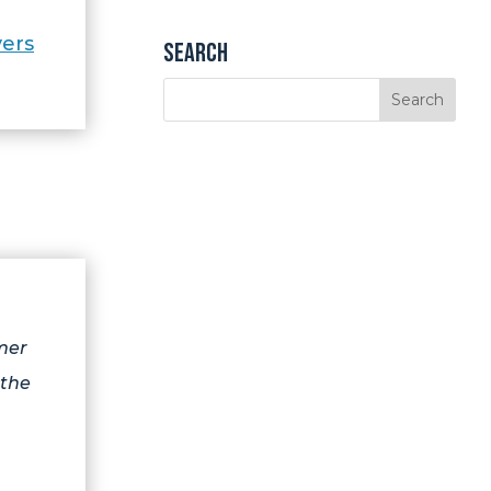
ers
Search
mer
 the