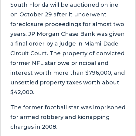
South Florida will be auctioned online
on October 29 after it underwent
foreclosure proceedings for almost two
years. JP Morgan Chase Bank was given
a final order by a judge in Miami-Dade
Circuit Court. The property of convicted
former NFL star owe principal and
interest worth more than $796,000, and
unsettled property taxes worth about
$42,000.
The former football star was imprisoned
for armed robbery and kidnapping
charges in 2008.