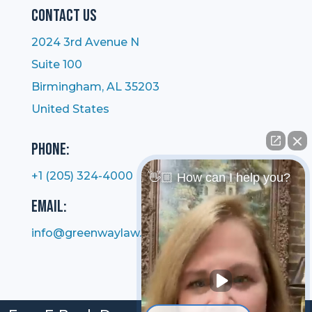
Contact Us
2024 3rd Avenue N
Suite 100
Birmingham, AL 35203
United States
Phone:
+1 (205) 324-4000
👋🏼 How can I help you?
Email:
info@greenwaylaw.com