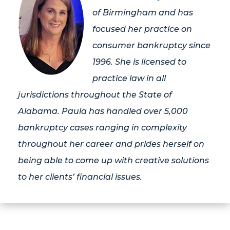
of Birmingham and has
focused her practice on
consumer bankruptcy since
1996. She is licensed to
practice law in all
jurisdictions throughout the State of
Alabama. Paula has handled over 5,000
bankruptcy cases ranging in complexity
throughout her career and prides herself on
being able to come up with creative solutions
to her clients’ financial issues.