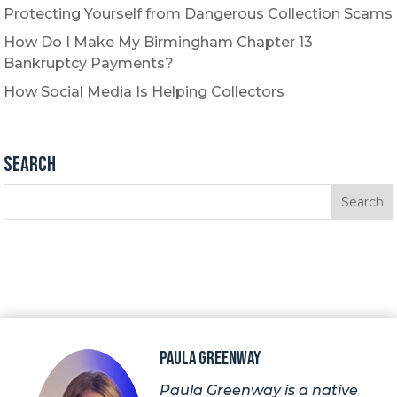
Protecting Yourself from Dangerous Collection Scams
How Do I Make My Birmingham Chapter 13
Bankruptcy Payments?
How Social Media Is Helping Collectors
Search
Paula Greenway
Paula Greenway is a native