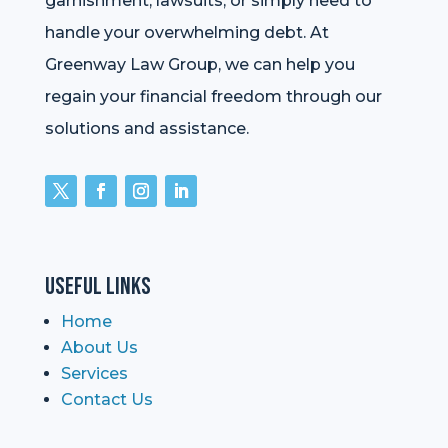
garnishment, lawsuits, or simply need to
handle your overwhelming debt. At
Greenway Law Group, we can help you
regain your financial freedom through our
solutions and assistance.
Useful Links
Home
About Us
Services
Contact Us