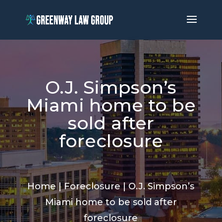
O.J. Simpson’s
Miami home to be
sold after
foreclosure
Home
|
Foreclosure
|
O.J. Simpson’s
Miami home to be sold after
foreclosure