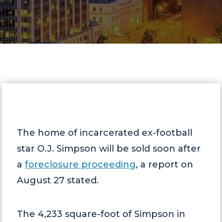
The home of incarcerated ex-football
star O.J. Simpson will be sold soon after
a
foreclosure proceeding
, a report on
August 27 stated.
The 4,233 square-foot of Simpson in