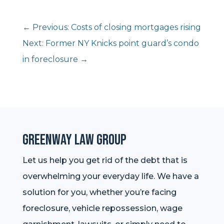
←
Previous: Costs of closing mortgages rising
Next: Former NY Knicks point guard’s condo
in foreclosure
→
Greenway Law Group
Let us help you get rid of the debt that is
overwhelming your everyday life. We have a
solution for you, whether you’re facing
foreclosure, vehicle repossession, wage