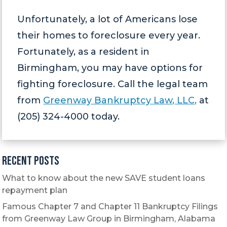
Unfortunately, a lot of Americans lose
their homes to foreclosure every year.
Fortunately, as a resident in
Birmingham, you may have options for
fighting foreclosure. Call the legal team
from
Greenway Bankruptcy Law, LLC,
at
(205) 324-4000 today.
Recent Posts
What to know about the new SAVE student loans
repayment plan
Famous Chapter 7 and Chapter 11 Bankruptcy Filings
from Greenway Law Group in Birmingham, Alabama