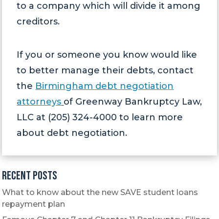
to a company which will divide it among
creditors.
If you or someone you know would like
to better manage their debts, contact
the
Birmingham debt negotiation
attorneys
of Greenway Bankruptcy Law,
LLC at (205) 324-4000 to learn more
about debt negotiation.
Recent Posts
What to know about the new SAVE student loans
repayment plan