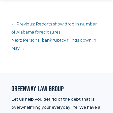
←
Previous: Reports show drop in number
of Alabama foreclosures
Next: Personal bankruptcy filings down in
May
→
Greenway Law Group
Let us help you get rid of the debt that is
overwhelming your everyday life. We have a