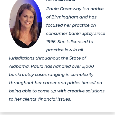
Paula Greenway is a native
of Birmingham and has
focused her practice on
consumer bankruptcy since
1996. She is licensed to
practice law in all
jurisdictions throughout the State of
Alabama. Paula has handled over 5,000
bankruptcy cases ranging in complexity
throughout her career and prides herself on
being able to come up with creative solutions
to her clients’ financial issues.