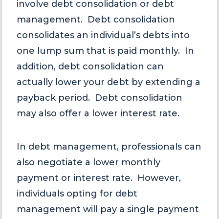
involve debt consolidation or debt
management. Debt consolidation
consolidates an individual’s debts into
one lump sum that is paid monthly. In
addition, debt consolidation can
actually lower your debt by extending a
payback period. Debt consolidation
may also offer a lower interest rate.
In debt management, professionals can
also negotiate a lower monthly
payment or interest rate. However,
individuals opting for debt
management will pay a single payment