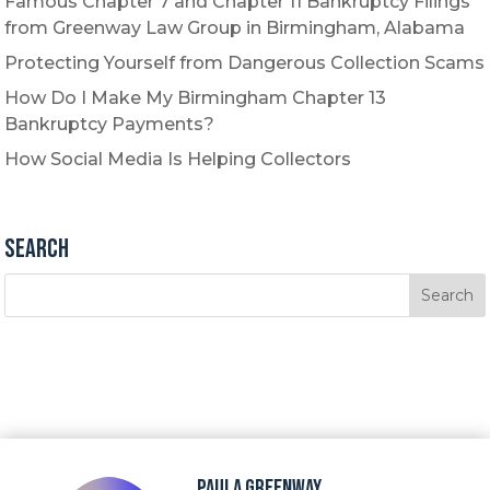
Famous Chapter 7 and Chapter 11 Bankruptcy Filings
from Greenway Law Group in Birmingham, Alabama
Protecting Yourself from Dangerous Collection Scams
How Do I Make My Birmingham Chapter 13
Bankruptcy Payments?
How Social Media Is Helping Collectors
Search
Paula Greenway