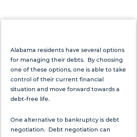
Alabama residents have several options
for managing their debts. By choosing
one of these options, one is able to take
control of their current financial
situation and move forward towards a
debt-free life.
One alternative to bankruptcy is debt
negotiation. Debt negotiation can