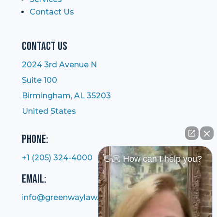
Contact Us
Contact Us
2024 3rd Avenue N
Suite 100
Birmingham, AL 35203
United States
Phone:
+1 (205) 324-4000
👋🏼 How can I help you?
Email:
info@greenwaylaw.com