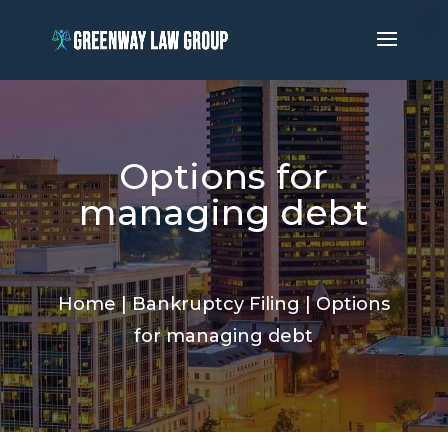
Options for
managing debt
Home
|
Bankruptcy Filing
|
Options
for managing debt