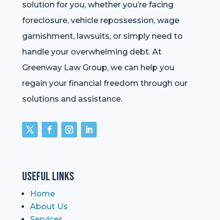
solution for you, whether you’re facing
foreclosure, vehicle repossession, wage
garnishment, lawsuits, or simply need to
handle your overwhelming debt. At
Greenway Law Group, we can help you
regain your financial freedom through our
solutions and assistance.
Useful Links
Home
About Us
Services