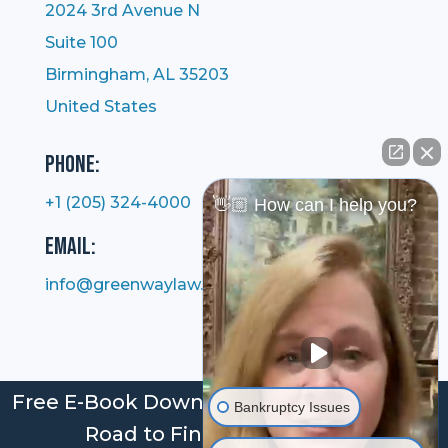
2024 3rd Avenue N
Suite 100
Birmingham, AL 35203
United States
Phone:
+1 (205) 324-4000
👋🏼 How can I help you?
Email:
info@greenwaylaw.com
Free E-Book Download: Bankruptcy: Your
Bankruptcy Issues
Road to Financial Freedom