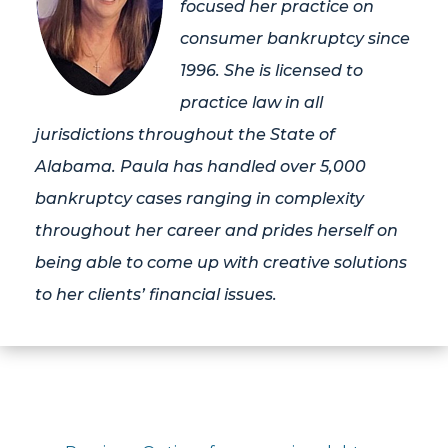
focused her practice on
consumer bankruptcy since
1996. She is licensed to
practice law in all
jurisdictions throughout the State of
Alabama. Paula has handled over 5,000
bankruptcy cases ranging in complexity
throughout her career and prides herself on
being able to come up with creative solutions
to her clients’ financial issues.