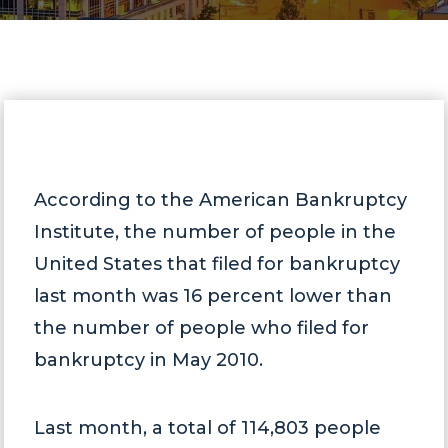
According to the American Bankruptcy
Institute, the number of people in the
United States that filed for bankruptcy
last month was 16 percent lower than
the number of people who filed for
bankruptcy in May 2010.
Last month, a total of 114,803 people