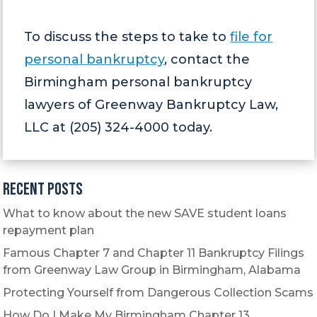
To discuss the steps to take to
file for
personal bankruptcy
, contact the
Birmingham personal bankruptcy
lawyers of Greenway Bankruptcy Law,
LLC at (205) 324-4000 today.
Recent Posts
What to know about the new SAVE student loans
repayment plan
Famous Chapter 7 and Chapter 11 Bankruptcy Filings
from Greenway Law Group in Birmingham, Alabama
Protecting Yourself from Dangerous Collection Scams
How Do I Make My Birmingham Chapter 13