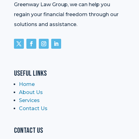
Greenway Law Group, we can help you
regain your financial freedom through our
solutions and assistance.
Useful Links
Home
About Us
Services
Contact Us
Contact Us