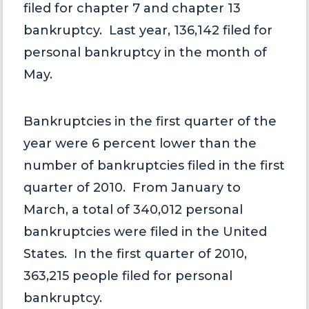
filed for chapter 7 and chapter 13
bankruptcy. Last year, 136,142 filed for
personal bankruptcy in the month of
May.
Bankruptcies in the first quarter of the
year were 6 percent lower than the
number of bankruptcies filed in the first
quarter of 2010. From January to
March, a total of 340,012 personal
bankruptcies were filed in the United
States. In the first quarter of 2010,
363,215 people filed for personal
bankruptcy.