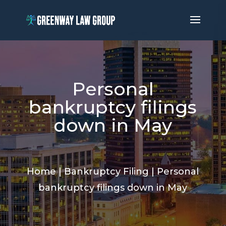
Personal
bankruptcy filings
down in May
Home
|
Bankruptcy Filing
|
Personal
bankruptcy filings down in May