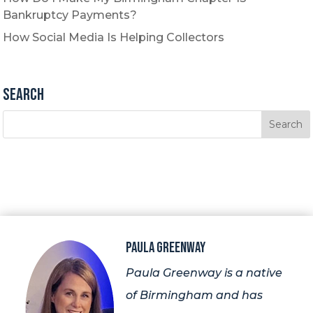
Bankruptcy Payments?
How Social Media Is Helping Collectors
Search
Paula Greenway
Paula Greenway is a native
of Birmingham and has