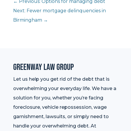
←
Previous: Options for managing debt
Next: Fewer mortgage delinquencies in
Birmingham
→
Greenway Law Group
Let us help you get rid of the debt that is
overwhelming your everyday life. We have a
solution for you, whether you’re facing
foreclosure, vehicle repossession, wage
garnishment, lawsuits, or simply need to
handle your overwhelming debt. At